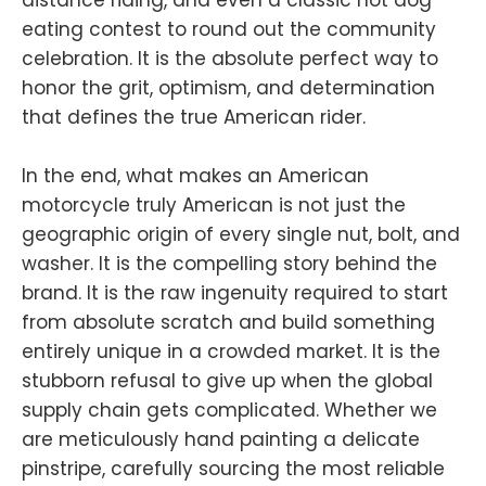
eating contest to round out the community
celebration. It is the absolute perfect way to
honor the grit, optimism, and determination
that defines the true American rider.
In the end, what makes an American
motorcycle truly American is not just the
geographic origin of every single nut, bolt, and
washer. It is the compelling story behind the
brand. It is the raw ingenuity required to start
from absolute scratch and build something
entirely unique in a crowded market. It is the
stubborn refusal to give up when the global
supply chain gets complicated. Whether we
are meticulously hand painting a delicate
pinstripe, carefully sourcing the most reliable