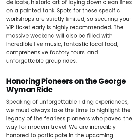
delicate, historic art of laying down clean lines
on a painted tank. Spots for these specific
workshops are strictly limited, so securing your
VIP ticket early is highly recommended. The
massive weekend will also be filled with
incredible live music, fantastic local food,
comprehensive factory tours, and
unforgettable group rides.
Honoring Pioneers on the George
Wyman Ride
Speaking of unforgettable riding experiences,
we must always take the time to highlight the
legacy of the fearless pioneers who paved the
way for modern travel. We are incredibly
honored to participate in the upcoming