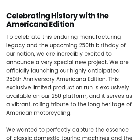
Celebrating History with the
Americana Edition
To celebrate this enduring manufacturing
legacy and the upcoming 250th birthday of
our nation, we are incredibly excited to
announce a very special new project. We are
officially launching our highly anticipated
250th Anniversary Americana Edition. This
exclusive limited production run is exclusively
available on our 250 platform, and it serves as
a vibrant, rolling tribute to the long heritage of
American motorcycling.
We wanted to perfectly capture the essence
of classic domestic touring machines and the