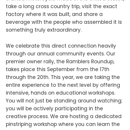
take a long cross country trip, visit the exact
factory where it was built, and share a
beverage with the people who assembled it is
something truly extraordinary.
We celebrate this direct connection heavily
through our annual community events. Our
premier owner rally, the Ramblers Roundup,
takes place this September from the 17th
through the 20th. This year, we are taking the
entire experience to the next level by offering
intensive, hands on educational workshops.
You will not just be standing around watching;
you will be actively participating in the
creative process. We are hosting a dedicated
pinstriping workshop where you can learn the