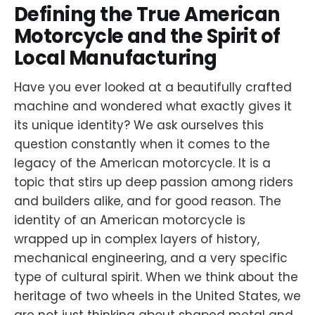
Defining the True American
Motorcycle and the Spirit of
Local Manufacturing
Have you ever looked at a beautifully crafted
machine and wondered what exactly gives it
its unique identity? We ask ourselves this
question constantly when it comes to the
legacy of the American motorcycle. It is a
topic that stirs up deep passion among riders
and builders alike, and for good reason. The
identity of an American motorcycle is
wrapped up in complex layers of history,
mechanical engineering, and a very specific
type of cultural spirit. When we think about the
heritage of two wheels in the United States, we