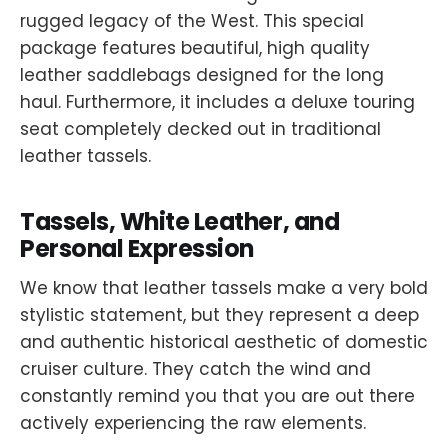
rugged legacy of the West. This special
package features beautiful, high quality
leather saddlebags designed for the long
haul. Furthermore, it includes a deluxe touring
seat completely decked out in traditional
leather tassels.
Tassels, White Leather, and
Personal Expression
We know that leather tassels make a very bold
stylistic statement, but they represent a deep
and authentic historical aesthetic of domestic
cruiser culture. They catch the wind and
constantly remind you that you are out there
actively experiencing the raw elements.