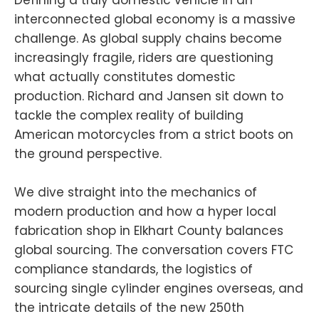
interconnected global economy is a massive
challenge. As global supply chains become
increasingly fragile, riders are questioning
what actually constitutes domestic
production. Richard and Jansen sit down to
tackle the complex reality of building
American motorcycles from a strict boots on
the ground perspective.
We dive straight into the mechanics of
modern production and how a hyper local
fabrication shop in Elkhart County balances
global sourcing. The conversation covers FTC
compliance standards, the logistics of
sourcing single cylinder engines overseas, and
the intricate details of the new 250th