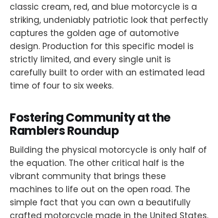
classic cream, red, and blue motorcycle is a
striking, undeniably patriotic look that perfectly
captures the golden age of automotive
design. Production for this specific model is
strictly limited, and every single unit is
carefully built to order with an estimated lead
time of four to six weeks.
Fostering Community at the
Ramblers Roundup
Building the physical motorcycle is only half of
the equation. The other critical half is the
vibrant community that brings these
machines to life out on the open road. The
simple fact that you can own a beautifully
crafted motorcycle made in the United States,