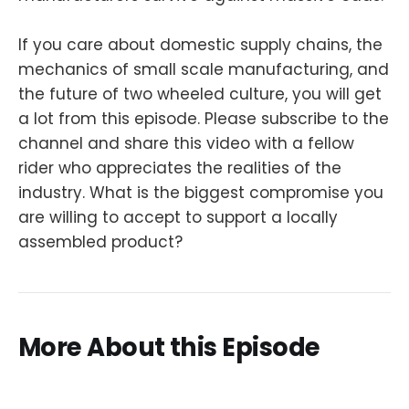
If you care about domestic supply chains, the
mechanics of small scale manufacturing, and
the future of two wheeled culture, you will get
a lot from this episode. Please subscribe to the
channel and share this video with a fellow
rider who appreciates the realities of the
industry. What is the biggest compromise you
are willing to accept to support a locally
assembled product?
More About this Episode