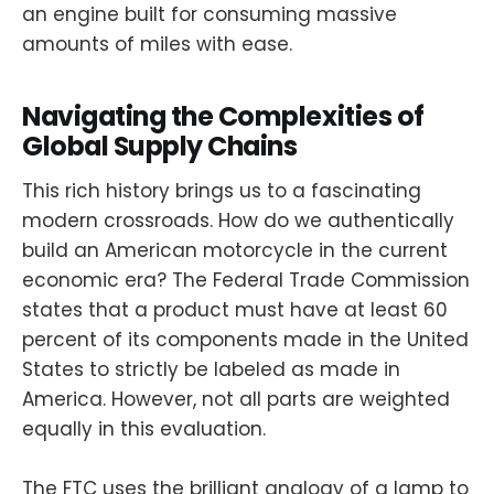
an engine built for consuming massive
amounts of miles with ease.
Navigating the Complexities of
Global Supply Chains
This rich history brings us to a fascinating
modern crossroads. How do we authentically
build an American motorcycle in the current
economic era? The Federal Trade Commission
states that a product must have at least 60
percent of its components made in the United
States to strictly be labeled as made in
America. However, not all parts are weighted
equally in this evaluation.
The FTC uses the brilliant analogy of a lamp to