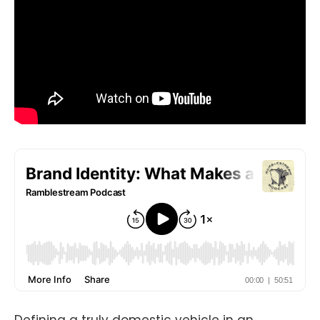
Defining a truly domestic vehicle in an