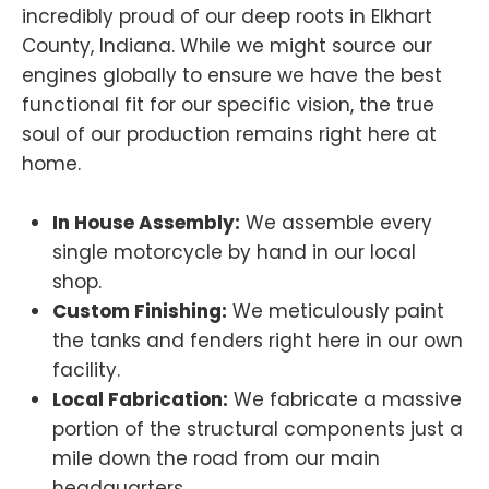
incredibly proud of our deep roots in Elkhart
County, Indiana. While we might source our
engines globally to ensure we have the best
functional fit for our specific vision, the true
soul of our production remains right here at
home.
In House Assembly:
We assemble every
single motorcycle by hand in our local
shop.
Custom Finishing:
We meticulously paint
the tanks and fenders right here in our own
facility.
Local Fabrication:
We fabricate a massive
portion of the structural components just a
mile down the road from our main
headquarters.