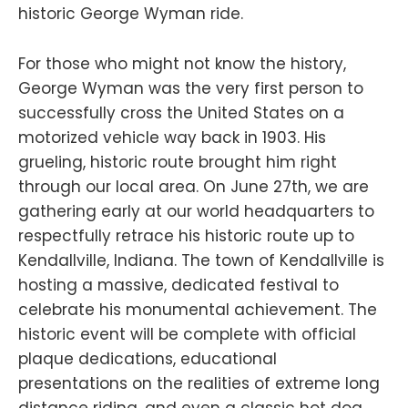
historic George Wyman ride.
For those who might not know the history,
George Wyman was the very first person to
successfully cross the United States on a
motorized vehicle way back in 1903. His
grueling, historic route brought him right
through our local area. On June 27th, we are
gathering early at our world headquarters to
respectfully retrace his historic route up to
Kendallville, Indiana. The town of Kendallville is
hosting a massive, dedicated festival to
celebrate his monumental achievement. The
historic event will be complete with official
plaque dedications, educational
presentations on the realities of extreme long
distance riding, and even a classic hot dog