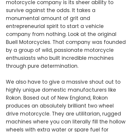
motorcycle company is its sheer ability to
survive against the odds. It takes a
monumental amount of grit and
entrepreneurial spirit to start a vehicle
company from nothing. Look at the original
Buell Motorcycles. That company was founded
by a group of wild, passionate motorcycle
enthusiasts who built incredible machines
through pure determination.
We also have to give a massive shout out to
highly unique domestic manufacturers like
Rokon. Based out of New England, Rokon
produces an absolutely brilliant two wheel
drive motorcycle. They are utilitarian, rugged
machines where you can literally fill the hollow
wheels with extra water or spare fuel for