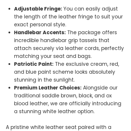
Adjustable Fringe:
You can easily adjust
the length of the leather fringe to suit your
exact personal style.
Handlebar Accents:
The package offers
incredible handlebar grip tassels that
attach securely via leather cords, perfectly
matching your seat and bags.
Patriotic Paint:
The exclusive cream, red,
and blue paint scheme looks absolutely
stunning in the sunlight.
Premium Leather Choices:
Alongside our
traditional saddle brown, black, and ox
blood leather, we are officially introducing
a stunning white leather option.
A pristine white leather seat paired with a