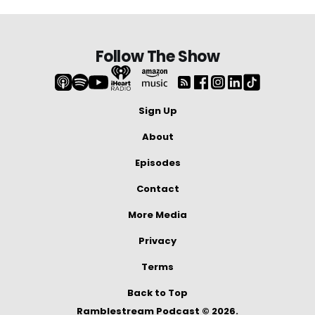
Follow The Show
Sign Up
About
Episodes
Contact
More Media
Privacy
Terms
Back to Top
Ramblestream Podcast © 2026.