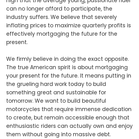
high that the average young, passionate rider
can no longer afford to participate, the
industry suffers. We believe that severely
inflating prices to maximize quarterly profits is
effectively mortgaging the future for the
present.
We firmly believe in doing the exact opposite.
The true American spirit is about mortgaging
your present for the future. It means putting in
the grueling hard work today to build
something great and sustainable for
tomorrow. We want to build beautiful
motorcycles that require immense dedication
to create, but remain accessible enough that
enthusiastic riders can actually own and enjoy
them without going into massive debt.