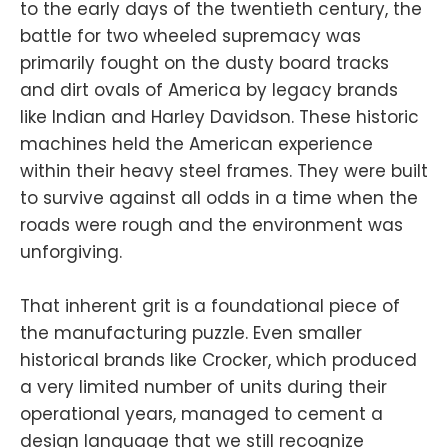
to the early days of the twentieth century, the
battle for two wheeled supremacy was
primarily fought on the dusty board tracks
and dirt ovals of America by legacy brands
like Indian and Harley Davidson. These historic
machines held the American experience
within their heavy steel frames. They were built
to survive against all odds in a time when the
roads were rough and the environment was
unforgiving.
That inherent grit is a foundational piece of
the manufacturing puzzle. Even smaller
historical brands like Crocker, which produced
a very limited number of units during their
operational years, managed to cement a
design language that we still recognize