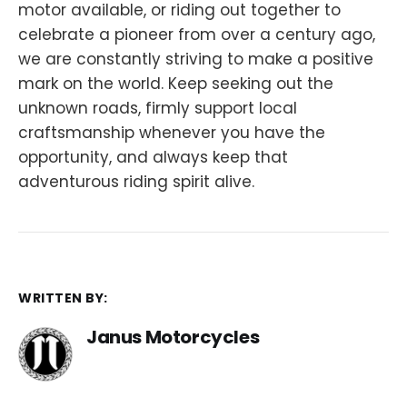
motor available, or riding out together to
celebrate a pioneer from over a century ago,
we are constantly striving to make a positive
mark on the world. Keep seeking out the
unknown roads, firmly support local
craftsmanship whenever you have the
opportunity, and always keep that
adventurous riding spirit alive.
WRITTEN BY:
Janus Motorcycles