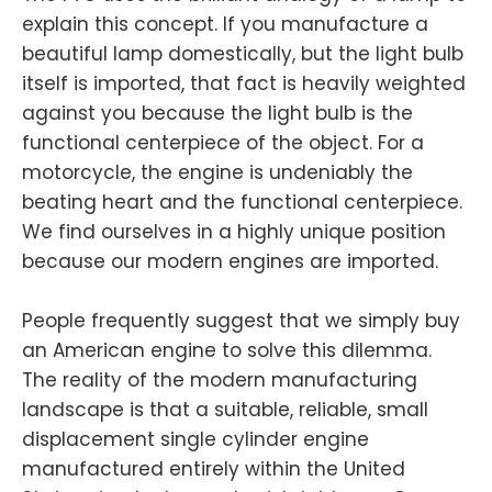
explain this concept. If you manufacture a
beautiful lamp domestically, but the light bulb
itself is imported, that fact is heavily weighted
against you because the light bulb is the
functional centerpiece of the object. For a
motorcycle, the engine is undeniably the
beating heart and the functional centerpiece.
We find ourselves in a highly unique position
because our modern engines are imported.
People frequently suggest that we simply buy
an American engine to solve this dilemma.
The reality of the modern manufacturing
landscape is that a suitable, reliable, small
displacement single cylinder engine
manufactured entirely within the United