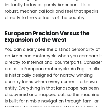
instantly today as purely American. It is a
robust, mechanical look and feel that speaks
directly to the vastness of the country.
European Precision Versus the
Expansion of the West
You can clearly see the distinct personality of
an American motorcycle when you compare it
directly to international counterparts. Consider
a classic European motorcycle. An English bike
is historically designed for narrow, winding
country lanes where every corner is a known
entity. Everything in that landscape has been
discovered and mapped out, so the machine
is built for nimble navigation through familiar