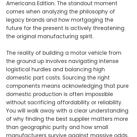
Americana Edition. The standout moment
comes when analyzing the philosophy of
legacy brands and how mortgaging the
future for the present is actively threatening
the original manufacturing spirit.
The reality of building a motor vehicle from
the ground up involves navigating intense
logistical hurdles and balancing high
domestic part costs. Sourcing the right
components means acknowledging that pure
domestic production is often impossible
without sacrificing affordability or reliability.
You will walk away with a clear understanding
of why finding the best supplier matters more
than geographic purity and how small
manufacturers survive against massive odds.