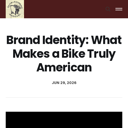
Brand Identity: What
Makes a Bike Truly
American
JUN 29, 2026