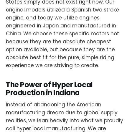
States simply does not exist right now. Our
original models utilized a Spanish two stroke
engine, and today we utilize engines
engineered in Japan and manufactured in
China. We choose these specific motors not
because they are the absolute cheapest
option available, but because they are the
absolute best fit for the pure, simple riding
experience we are striving to create.
The Power of Hyper Local
Production in Indiana
Instead of abandoning the American
manufacturing dream due to global supply
realities, we lean heavily into what we proudly
call hyper local manufacturing. We are