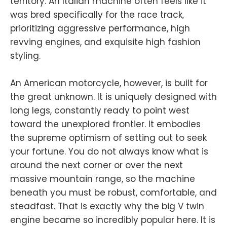
territory. An Italian machine often feels like it
was bred specifically for the race track,
prioritizing aggressive performance, high
revving engines, and exquisite high fashion
styling.
An American motorcycle, however, is built for
the great unknown. It is uniquely designed with
long legs, constantly ready to point west
toward the unexplored frontier. It embodies
the supreme optimism of setting out to seek
your fortune. You do not always know what is
around the next corner or over the next
massive mountain range, so the machine
beneath you must be robust, comfortable, and
steadfast. That is exactly why the big V twin
engine became so incredibly popular here. It is