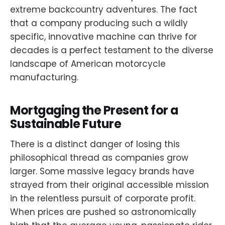
extreme backcountry adventures. The fact
that a company producing such a wildly
specific, innovative machine can thrive for
decades is a perfect testament to the diverse
landscape of American motorcycle
manufacturing.
Mortgaging the Present for a
Sustainable Future
There is a distinct danger of losing this
philosophical thread as companies grow
larger. Some massive legacy brands have
strayed from their original accessible mission
in the relentless pursuit of corporate profit.
When prices are pushed so astronomically