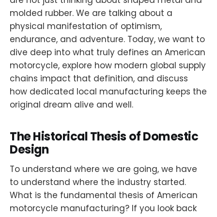
are not just thinking about shaped metal and
molded rubber. We are talking about a
physical manifestation of optimism,
endurance, and adventure. Today, we want to
dive deep into what truly defines an American
motorcycle, explore how modern global supply
chains impact that definition, and discuss
how dedicated local manufacturing keeps the
original dream alive and well.
The Historical Thesis of Domestic
Design
To understand where we are going, we have
to understand where the industry started.
What is the fundamental thesis of American
motorcycle manufacturing? If you look back