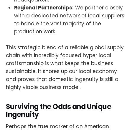
Regional Partnerships:
We partner closely
with a dedicated network of local suppliers
to handle the vast majority of the
production work.
This strategic blend of a reliable global supply
chain with incredibly focused hyper local
craftsmanship is what keeps the business
sustainable. It shores up our local economy
and proves that domestic ingenuity is still a
highly viable business model.
Surviving the Odds and Unique
Ingenuity
Perhaps the true marker of an American