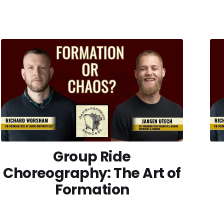
Group Ride
Choreography: The Art of
Formation