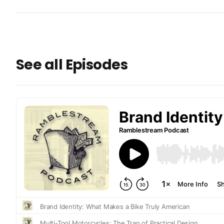
See all Episodes