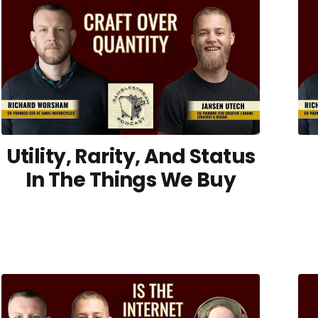
Utility, Rarity, And Status
In The Things We Buy