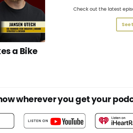
Check out the latest ep
See 
es a Bike
show wherever you get your pod