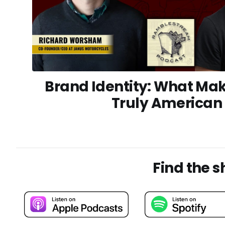
Brand Identity: What Mak
Truly American
Find the 