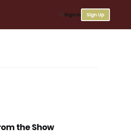
Sign in
Sign Up
from the Show