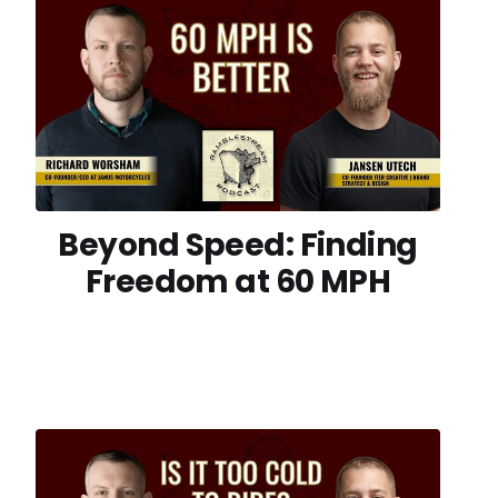
Beyond Speed: Finding
Freedom at 60 MPH