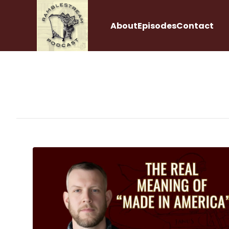
About
Episodes
Contact