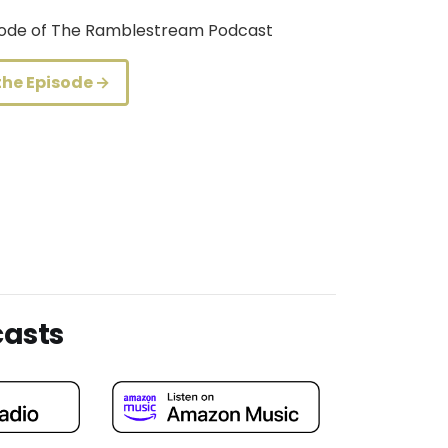
isode of The Ramblestream Podcast
the Episode →
casts