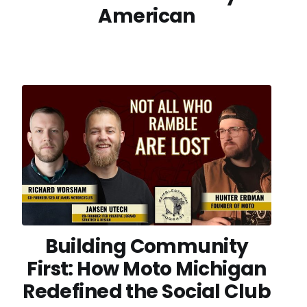
American
Building Community
First: How Moto Michigan
Redefined the Social Club