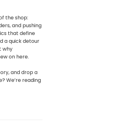
of the shop:
ders, and pushing
ics that define
nd a quick detour
ut why
hew on here.
story, and drop a
ne? We’re reading