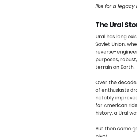
like for a legac
The Ural Sto
Ural has long exi
Soviet Union, wh
reverse-engineere
purposes, robust
terrain on Earth.
Over the decades,
of enthusiasts dr
notably improved
for American rid
history, a Ural was
But then came geo
pivot.