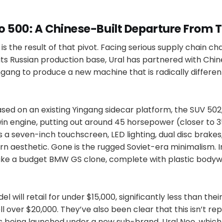
o 500: A Chinese-Built Departure From T
is the result of that pivot. Facing serious supply chain ch
its Russian production base, Ural has partnered with Chi
gang to produce a new machine that is radically differen
sed on an existing Yingang sidecar platform, the SUV 502
in engine, putting out around 45 horsepower (closer to 3
es a seven-inch touchscreen, LED lighting, dual disc brakes
 aesthetic. Gone is the rugged Soviet-era minimalism. In 
like a budget BMW GS clone, complete with plastic body
el will retail for under $15,000, significantly less than thei
l over $20,000. They’ve also been clear that this isn’t rep
it’s being launched under a new sub-brand, Ural Neo, which w