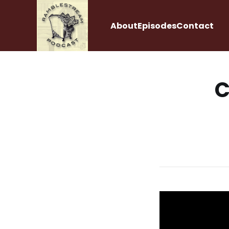
About
Episodes
Contact
C