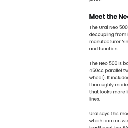
Meet the Ne
The Ural Neo 500 
decoupling from 
manufacturer Yin
and function.
The Neo 500 is ba
450cc parallel tw
wheel). It includ
thoroughly modern
that looks more 
lines.
Ural says this mod
which can run wel
traditional line, 