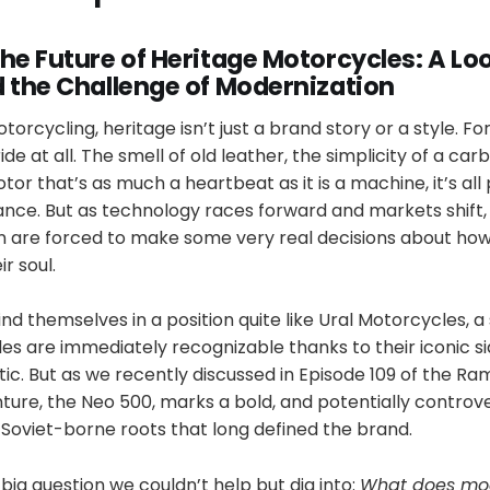
he Future of Heritage Motorcycles: A Loo
d the Challenge of Modernization
torcycling, heritage isn’t just a brand story or a style. For
de at all. The smell of old leather, the simplicity of a ca
tor that’s as much a heartbeat as it is a machine, it’s all 
ce. But as technology races forward and markets shift
on are forced to make some very real decisions about how
ir soul.
d themselves in a position quite like Ural Motorcycles, a
s are immediately recognizable thanks to their iconic si
ic. But as we recently discussed in Episode 109 of the R
ture, the Neo 500, marks a bold, and potentially controve
 Soviet-borne roots that long defined the brand.
 big question we couldn’t help but dig into:
What does mod