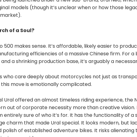
ginal models (though it’s unclear when or how those legac
. market).
rch of a Soul?
 500 makes sense. It’s affordable, likely easier to produc
ufacturing efficiencies of a massive Chinese firm. For a
 and a shrinking production base, it’s arguably a necessa
us who care deeply about motorcycles not just as transpo
s, this move is emotionally complicated.
l Ural offered an almost timeless riding experience, the
rn out of corporate necessity more than creative vision. 
entirely sure of who it’s for. It has the functionality of a 
ge charm that made Ural special. It looks modern, but la
olish of established adventure bikes. It risks alienating t