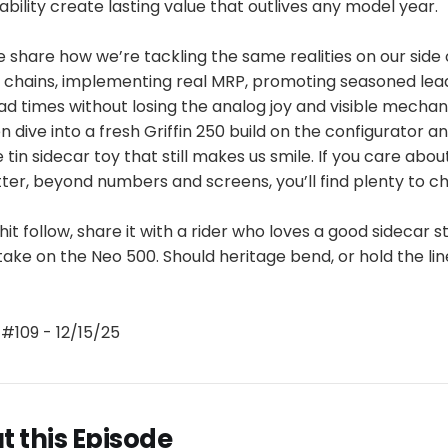
bility create lasting value that outlives any model year.
 share how we’re tackling the same realities on our side 
y chains, implementing real MRP, promoting seasoned lea
d times without losing the analog joy and visible mechan
n dive into a fresh Griffin 250 build on the configurator a
 tin sidecar toy that still makes us smile. If you care abo
er, beyond numbers and screens, you’ll find plenty to c
 hit follow, share it with a rider who loves a good sidecar 
take on the Neo 500. Should heritage bend, or hold the li
#109 - 12/15/25
 this Episode