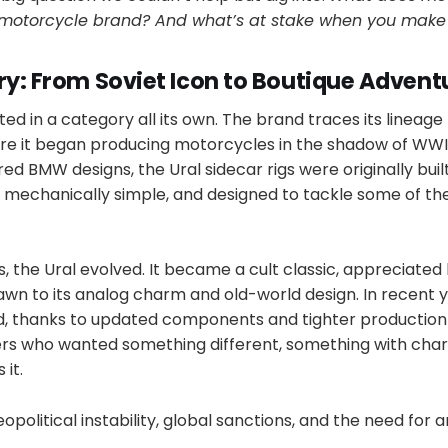
y motorcycle brand? And what’s at stake when you make
ry: From Soviet Icon to Boutique Advent
sted in a category all its own. The brand traces its lineage
ere it began producing motorcycles in the shadow of WWI
d BMW designs, the Ural sidecar rigs were originally built
, mechanically simple, and designed to tackle some of th
 the Ural evolved. It became a cult classic, appreciated
awn to its analog charm and old-world design. In recent y
, thanks to updated components and tighter production
ers who wanted something different, something with cha
 it.
political instability, global sanctions, and the need for an