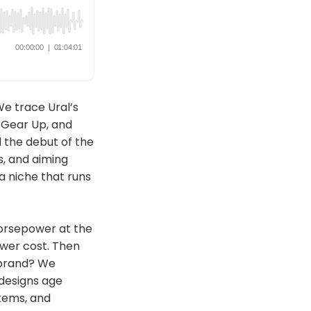
We trace Ural’s
 Gear Up, and
 the debut of the
s, and aiming
a niche that runs
orsepower at the
ower cost. Then
 brand? We
 designs age
tems, and