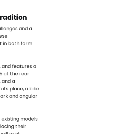
radition
allenges and a
nese
t in both form
, and features a
5 at the rear
, and a
its place, a bike
work and angular
r existing models,
lacing their
ill exist