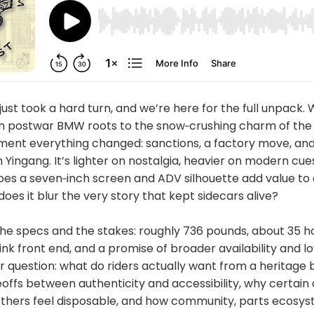
just took a hard turn, and we’re here for the full unpack. 
om postwar BMW roots to the snow‑crushing charm of the
ent everything changed: sanctions, a factory move, and
h Yingang. It’s lighter on nostalgia, heavier on modern cue
oes a seven‑inch screen and ADV silhouette add value to 
does it blur the very story that kept sidecars alive?
e specs and the stakes: roughly 736 pounds, about 35 h
link front end, and a promise of broader availability and l
r question: what do riders actually want from a heritage
offs between authenticity and accessibility, why certain
 others feel disposable, and how community, parts ecosys