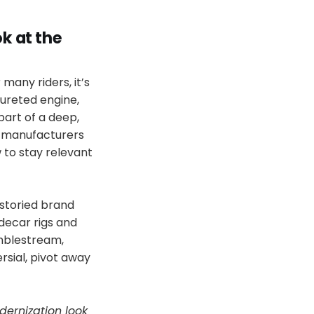
k at the
 many riders, it’s
rbureted engine,
part of a deep,
, manufacturers
 to stay relevant
 storied brand
decar rigs and
amblestream,
rsial, pivot away
ernization look