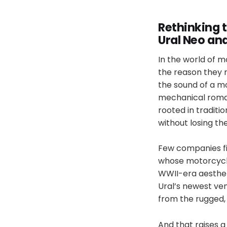
Rethinking t
Ural Neo an
In the world of mo
the reason they ri
the sound of a mo
mechanical roman
rooted in traditi
without losing the
Few companies fin
whose motorcycle
WWII-era aesthet
Ural’s newest ven
from the rugged,
And that raises a