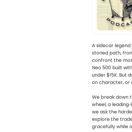
A sidecar legend 
storied path, fr
confront the mom
Neo 500 built wit
under $15K. But d
on character, or 
We break down th
wheel, a leading‑
we ask the harde
explore the trade
gracefully while