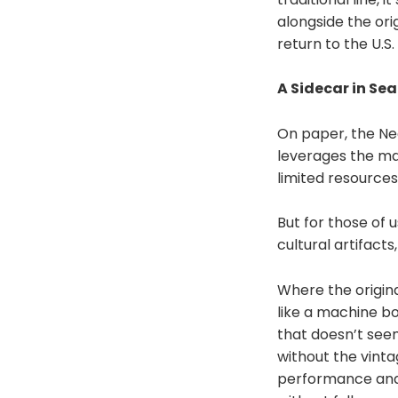
alongside the ori
return to the U.S
A Sidecar in Sea
On paper, the Neo
leverages the man
limited resources
But for those of 
cultural artifact
Where the origina
like a machine bo
that doesn’t seem 
without the vinta
performance and p