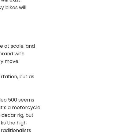
y bikes will
e at scale, and
 brand with
ry move.
rtation, but as
 Neo 500 seems
It’s a motorcycle
sidecar rig, but
cks the high
raditionalists