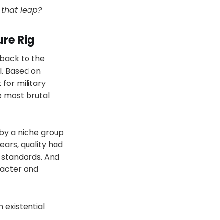
 that leap?
ure Rig
 back to the
I. Based on
 for military
e most brutal
 by a niche group
ears, quality had
 standards. And
racter and
 existential