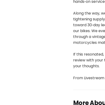
hands‑on servicea
Along the way, we
tightening suppl
toward 30‑day lea
our bikes. We eve
through a vintage
motorcycles matt
If this resonated,
review with your 
your thoughts.
From Livestream 
More About