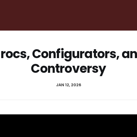
rocs, Configurators, a
Controversy
JAN 12, 2026